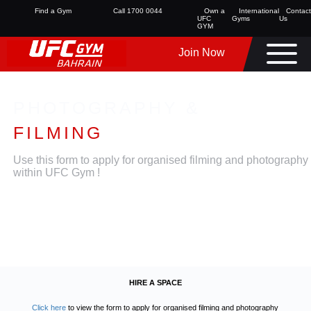
Find a Gym
Call 1700 0044
Own a
International
Contact
UFC
Gyms
Us
GYM
Join Now
PHOTOGRAPHY &
FILMING
Use this form to apply for organised filming and photography
within UFC Gym !
HIRE A SPACE
Click here
to view the form to apply for organised filming and photography