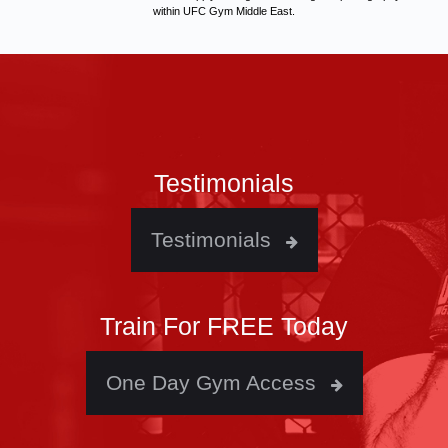
within UFC Gym Middle East.
Testimonials
Testimonials
Train For FREE Today
One Day Gym Access