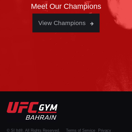
Meet Our Champions
View Champions
© SI ltd®. All Rights Reserved.
Terms of Service
Privacy