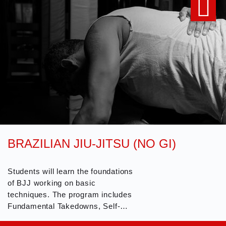
BRAZILIAN JIU-JITSU (NO GI)
Students will learn the foundations
of BJJ working on basic
techniques. The program includes
Fundamental Takedowns, Self-
Defense Techniques, Position