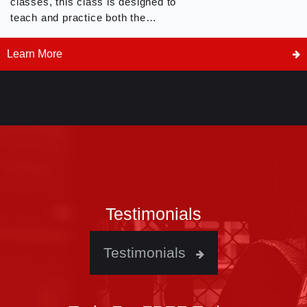
classes, this class is designed to
teach and practice both the
offensive and defensive counter
techniques and drills with a
Learn More
partner. Whether you are prepping
for competition, learning about
self defense or just want to learn
more about Kickboxing, this is the
class for you.
Testimonials
Testimonials