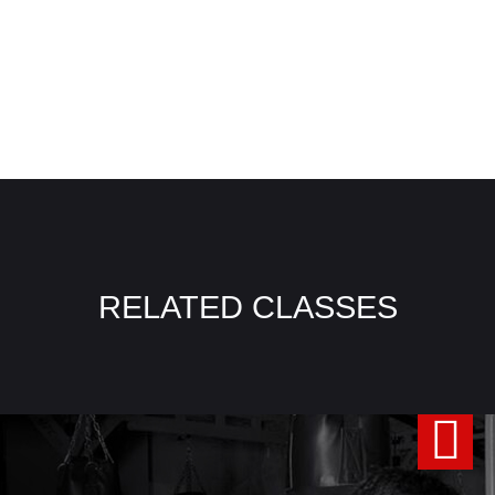
RELATED CLASSES