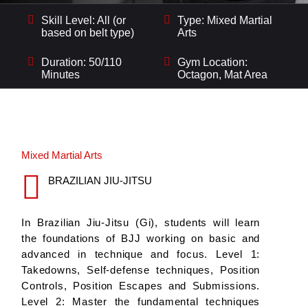
Skill Level: All (or
Type: Mixed Martial
based on belt type)
Arts
Duration: 50/110
Gym Location:
Minutes
Octagon, Mat Area
Mixed Martial Arts
BRAZILIAN JIU-JITSU
In Brazilian Jiu-Jitsu (Gi), students will learn
the foundations of BJJ working on basic and
advanced in technique and focus. Level 1:
Takedowns, Self-defense techniques, Position
Controls, Position Escapes and Submissions.
Level 2: Master the fundamental techniques