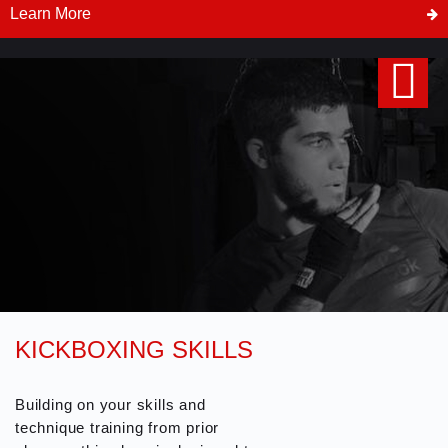
Controls, Position Escapes and
Learn More
Submissions. BJJ No Gi classes
are less technical and offer a
faster and more dynamic style of
fighting. Students do not qualify
for belt or stripe ranks in the BJJ
No Gi program.
KICKBOXING SKILLS
Building on your skills and
technique training from prior