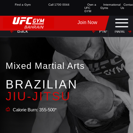
Find a Gym
Call 1700 0044
Own a
International
Contac
UFC
Gyms
Us
GYM
Join Now
Back
Prev
Next
Mixed Martial Arts
BRAZILIAN
JIU-JITSU
Calorie Burn: 355-500*