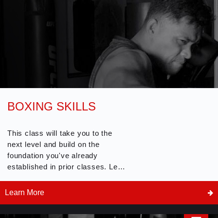
BOXING SKILLS
This class will take you to the
next level and build on the
foundation you've already
established in prior classes. Learn
more experienced boxing skills
and techniques including partner,
Learn More
offensive and defensive drills.