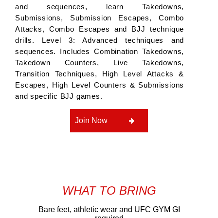
and sequences, learn Takedowns,
Submissions, Submission Escapes, Combo
Attacks, Combo Escapes and BJJ technique
drills. Level 3: Advanced techniques and
sequences. Includes Combination Takedowns,
Takedown Counters, Live Takedowns,
Transition Techniques, High Level Attacks &
Escapes, High Level Counters & Submissions
and specific BJJ games.
Join Now
WHAT TO BRING
Bare feet, athletic wear and UFC GYM GI