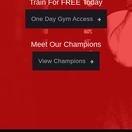
Train For FREE Today
One Day Gym Access
Meet Our Champions
View Champions